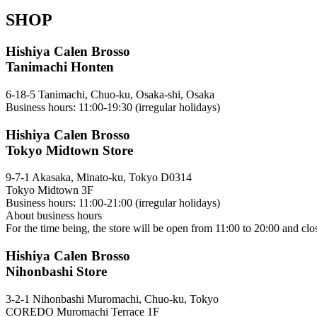
SHOP
Hishiya Calen Brosso
Tanimachi Honten
6-18-5 Tanimachi, Chuo-ku, Osaka-shi, Osaka
Business hours: 11:00-19:30 (irregular holidays)
Hishiya Calen Brosso
Tokyo Midtown Store
9-7-1 Akasaka, Minato-ku, Tokyo D0314
Tokyo Midtown 3F
Business hours: 11:00-21:00 (irregular holidays)
About business hours
For the time being, the store will be open from 11:00 to 20:00 and clo
Hishiya Calen Brosso
Nihonbashi Store
3-2-1 Nihonbashi Muromachi, Chuo-ku, Tokyo
COREDO Muromachi Terrace 1F