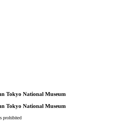
umn Tokyo National Museum
umn Tokyo National Museum
s prohibited