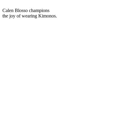
We stand as specialists in Kimono footwear.
As we reinterpret Zori as global footwear,
we venture into the world.