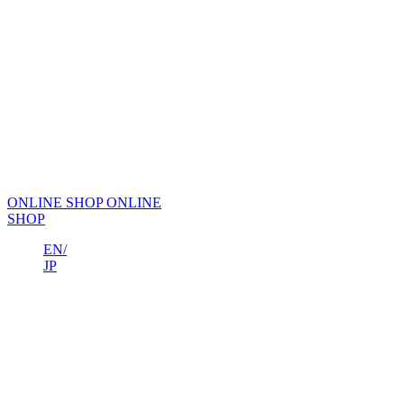
ONLINE SHOP
ONLINE
SHOP
EN/
JP