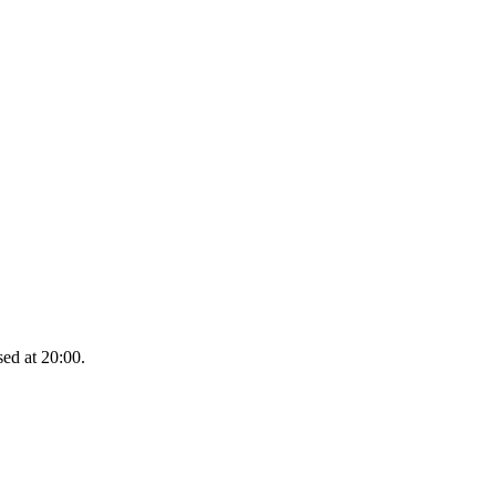
sed at 20:00.