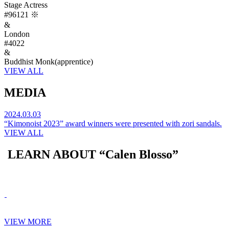
Stage Actress
#96121
※
&
London
#4022
&
Buddhist Monk(apprentice)
VIEW ALL
MEDIA
2024.03.03
“Kimonoist 2023” award winners were presented with zori sandals.
VIEW ALL
LEARN ABOUT “Calen Blosso”
VIEW MORE