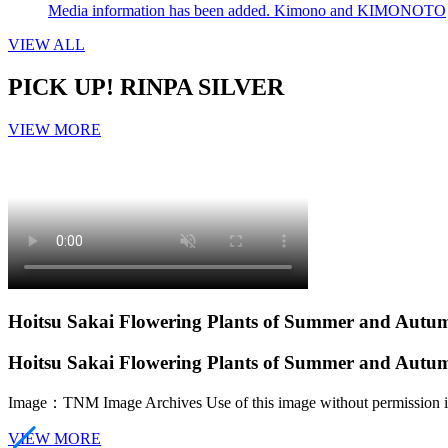
Media information has been added. Kimono and KIMONOTO
VIEW ALL
PICK UP!
RINPA SILVER
VIEW MORE
Hoitsu Sakai Flowering Plants of Summer and Aut
Hoitsu Sakai Flowering Plants of Summer and Aut
Image：TNM Image Archives
Use of this image without permission i
VIEW MORE