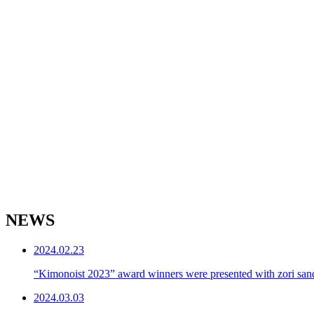
NEWS
2024.02.23
“Kimonoist 2023” award winners were presented with zori sand
2024.03.03