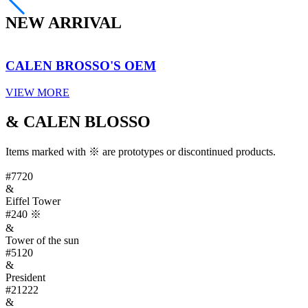
NEW ARRIVAL
CALEN BROSSO'S OEM
VIEW MORE
& CALEN BLOSSO
Items marked with ※ are prototypes or discontinued products.
#7720
&
Eiffel Tower
#240
※
&
Tower of the sun
#5120
&
President
#21222
&