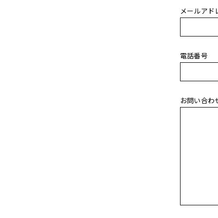
メールアド
電話番号
お問い合わ