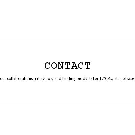
CONTACT
bout collaborations, interviews, and lending products for TV/CMs, etc., please 