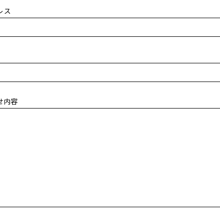
レス
せ内容