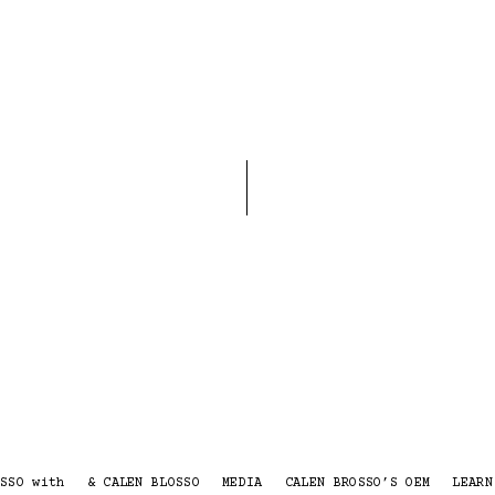
SSO with
& CALEN BLOSSO
MEDIA
CALEN BROSSO’S OEM
LEARN