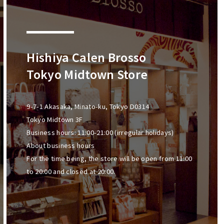
Hishiya Calen Brosso
Tokyo Midtown Store
9-7-1 Akasaka, Minato-ku, Tokyo D0314
Tokyo Midtown 3F
Business hours: 11:00-21:00 (irregular holidays)
About business hours
For the time being, the store will be open from 11:00
to 20:00 and closed at 20:00.