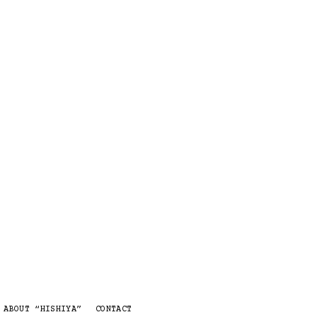
 ABOUT “HISHIYA”
CONTACT