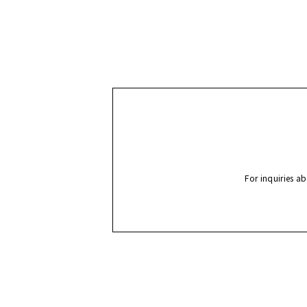
For inquiries a