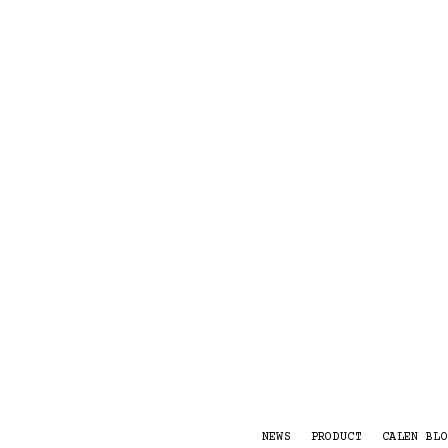
NEWS
PRODUCT
CALEN BLO