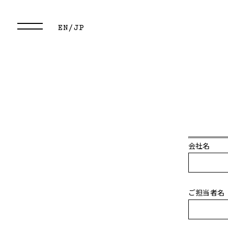
EN/
JP
会社名
ご担当者名