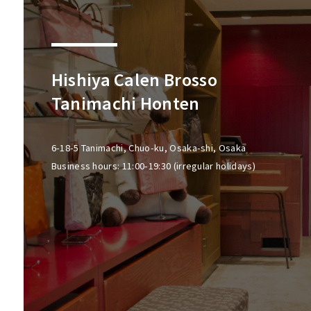
Hishiya Calen Brosso
Tanimachi Honten
6-18-5 Tanimachi, Chuo-ku, Osaka-shi, Osaka
Business hours: 11:00-19:30 (irregular holidays)