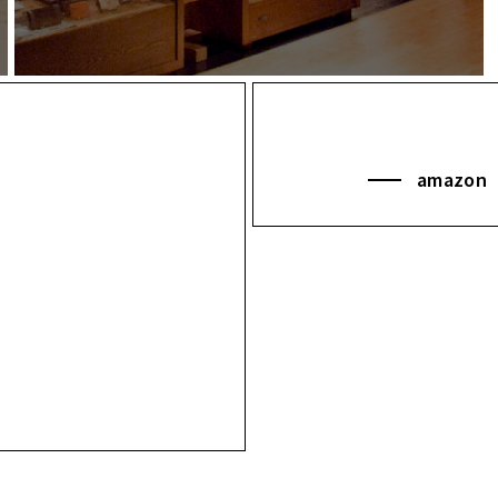
amazon