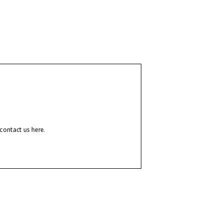
contact us here.