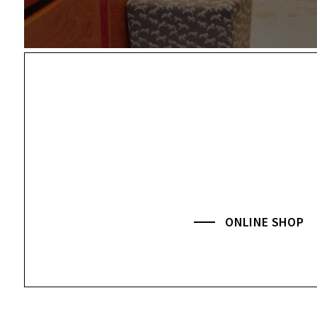
ONLINE SHOP