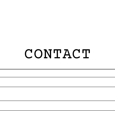
CONTACT