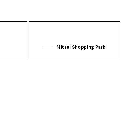
Mitsui Shopping Park