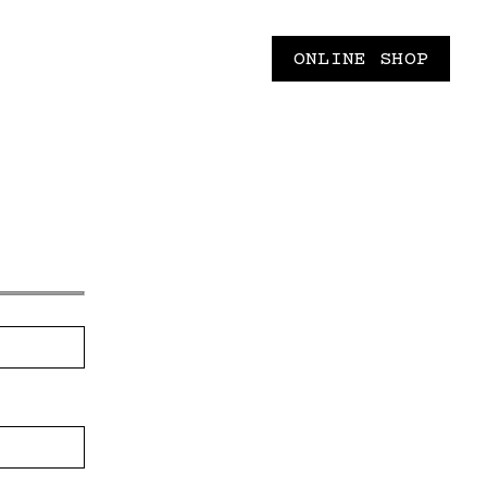
ONLINE SHOP